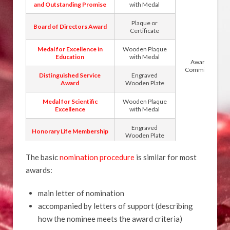
and Outstanding Promise
with Medal
Plaque or
Board of Directors Award
Certificate
Medal for Excellence in
Wooden Plaque
Education
with Medal
Awards
Committee
Distinguished Service
Engraved
Award
Wooden Plate
Medal for Scientific
Wooden Plaque
Excellence
with Medal
Engraved
Honorary Life Membership
Wooden Plate
The basic
nomination procedure
is similar for most
awards:
main letter of nomination
accompanied by letters of support (describing
how the nominee meets the award criteria)