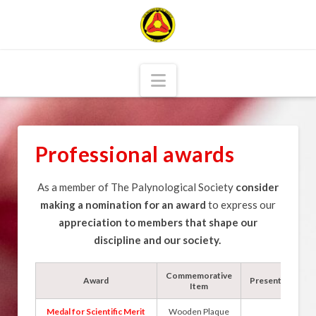
Navigation
Professional awards
As a member of The Palynological Society
consider
making a nomination for an award
to express our
appreciation to members that shape our
discipline and our society.
Commemorative
Award
Presented by
Item
Medal for Scientific Merit
Wooden Plaque