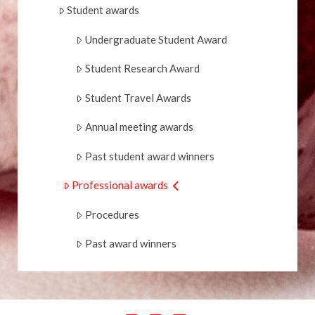
Student awards
Undergraduate Student Award
Student Research Award
Student Travel Awards
Annual meeting awards
Past student award winners
Professional awards
Procedures
Past award winners