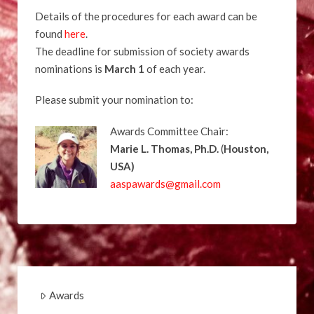
Details of the procedures for each award can be
found
here
.
The deadline for submission of society awards
nominations is
March 1
of each year.
Please submit your nomination to:
Awards Committee Chair:
Marie L. Thomas, Ph.D.
(
Houston,
USA
)
aaspawards@gmail.com
Awards