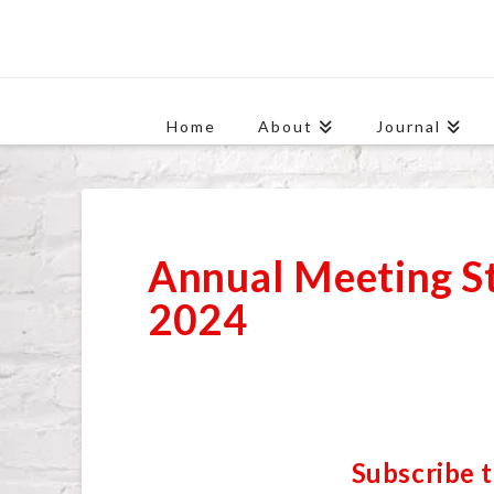
Home
About
Journal
Annual Meeting S
2024
Subscribe 