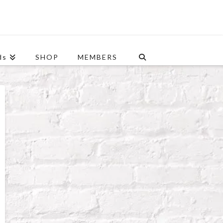
ds
SHOP
MEMBERS