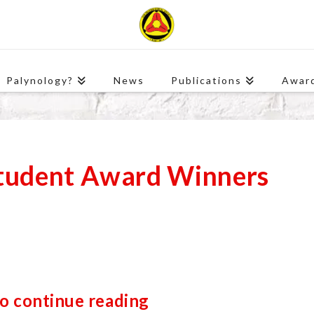
Palynology?
News
Publications
Awar
tudent Award Winners
to continue reading