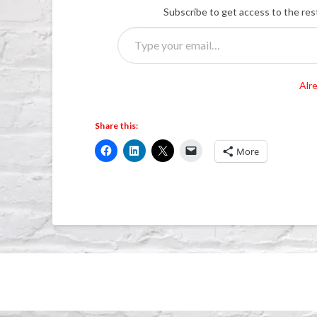
Subscribe to get access to the res
Type
your
email…
Alr
Share this:
More