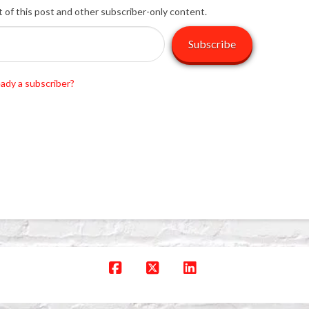
t of this post and other subscriber-only content.
Subscribe
eady a subscriber?
Facebook
X
LinkedIn